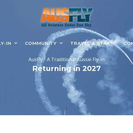
LY-IN
COMMUNITY
TRAVEL & STAY
CO
AusFly - A Traditional Aussie Fly-in
Returning in 2027