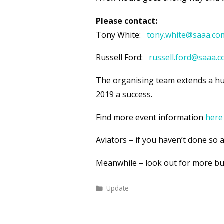
Please contact:
Tony White:
tony.white@saaa.co
Russell Ford:
r
ussell.ford@saaa.
The organising team extends a hug
2019 a success.
Find more event information
here
Aviators – if you haven’t done so a
Meanwhile – look out for more bul
Categories
Update