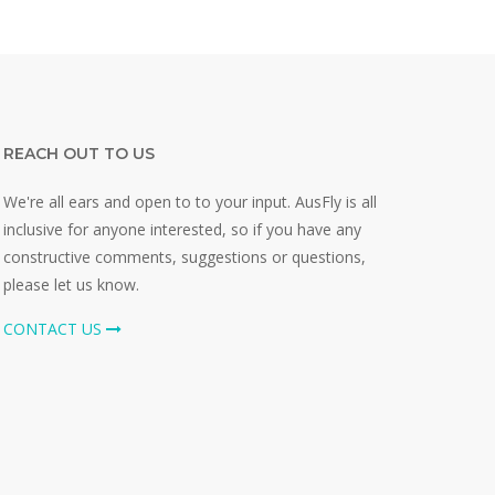
REACH OUT TO US
We're all ears and open to to your input. AusFly is all
inclusive for anyone interested, so if you have any
constructive comments, suggestions or questions,
please let us know.
CONTACT US