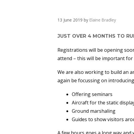
UPDATE – PLAN
13 June 2019
by
Elaine Bradley
JUST OVER 4 MONTHS TO RUN
Registrations will be opening soon
attend – this will be important for
We are also working to build an am
again be focussing on introducing 
Offering seminars
Aircraft for the static displa
Ground marshaling
Guides to show visitors aro
A few hours goes a long way and wi