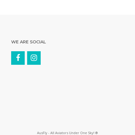
WE ARE SOCIAL
AusFly - All Aviators Under One Sky! ®