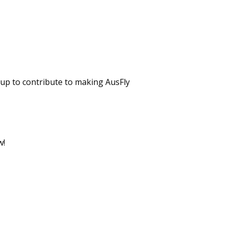
up to contribute to making AusFly
w!