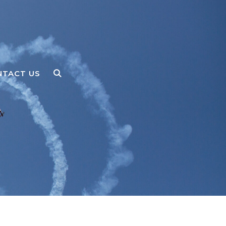
NTACT US