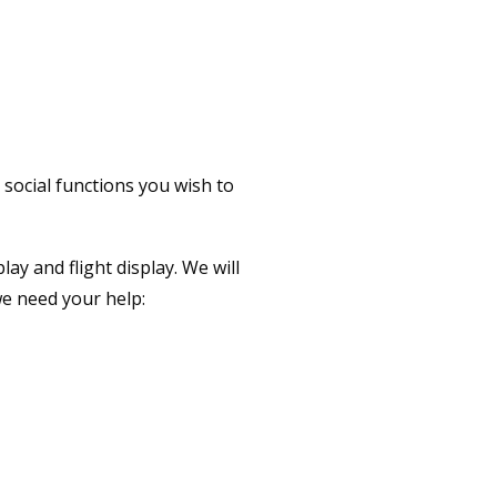
 STEAM AHEAD
 social functions you wish to
y and flight display. We will
we need your help: