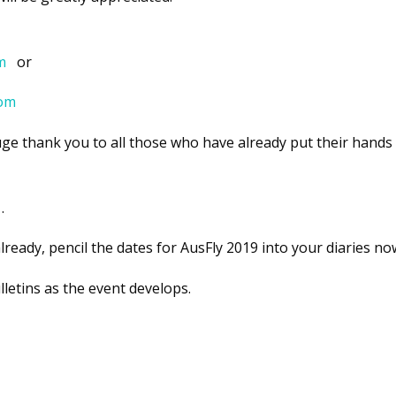
m
or
com
e thank you to all those who have already put their hands 
.
lready, pencil the dates for AusFly 2019 into your diaries no
letins as the event develops.