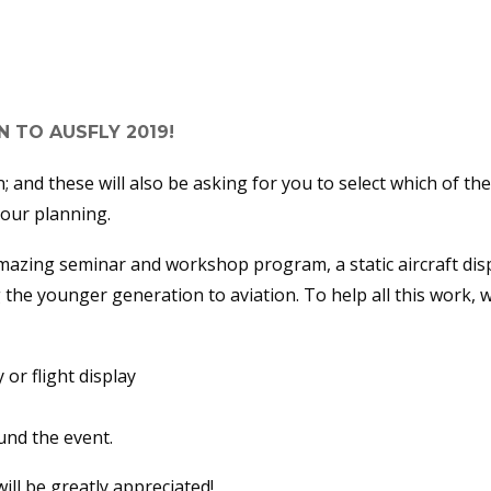
NING IS NOW RUNNING FULL
 TO AUSFLY 2019!
; and these will also be asking for you to select which of the
 our planning.
azing seminar and workshop program, a static aircraft displa
the younger generation to aviation. To help all this work, 
y or flight display
und the event.
ll be greatly appreciated!