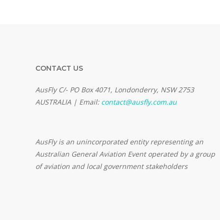
CONTACT US
AusFly C/- PO Box 4071, Londonderry, NSW 2753
AUSTRALIA | Email:
contact@ausfly.com.au
Au
sFly is an unincorporated entity representing an
Australian General Aviation Event operated by a group
of aviation and local government stakeholders