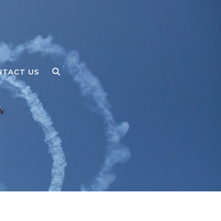
NTACT US