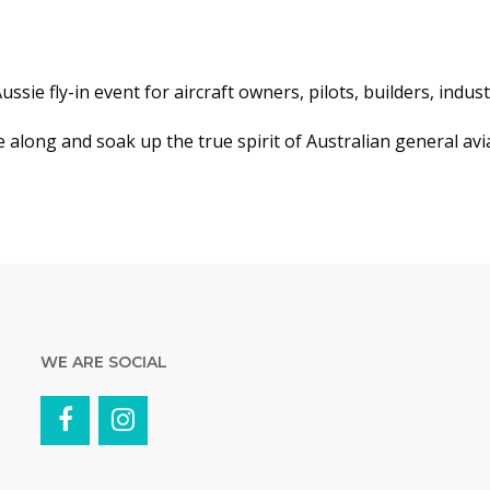
 Aussie fly-in event for aircraft owners, pilots, builders, indu
along and soak up the true spirit of Australian general avi
WE ARE SOCIAL