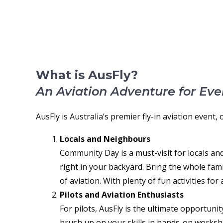
ABOUT AUSFLY
What is AusFly?
An Aviation Adventure for Eve
AusFly is Australia’s premier fly-in aviation event,
Locals and Neighbours
Community Day is a must-visit for locals and
right in your backyard. Bring the whole famil
of aviation. With plenty of fun activities fo
Pilots and Aviation Enthusiasts
For pilots, AusFly is the ultimate opportuni
brush up on your skills in hands-on worksho