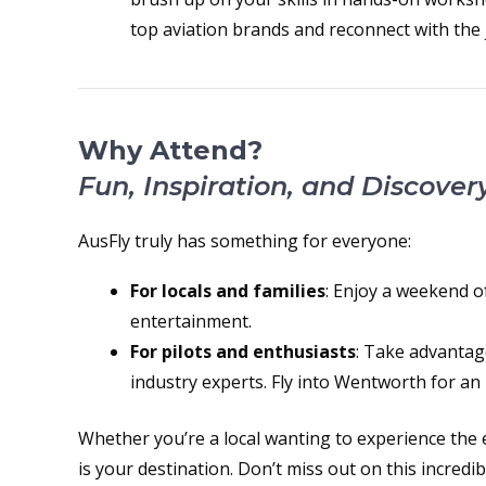
top aviation brands and reconnect with the j
Why Attend?
Fun, Inspiration, and Discover
AusFly truly has something for everyone:
For locals and families
: Enjoy a weekend of 
entertainment.
For pilots and enthusiasts
: Take advantag
industry experts. Fly into Wentworth for an 
Whether you’re a local wanting to experience the e
is your destination. Don’t miss out on this incredi