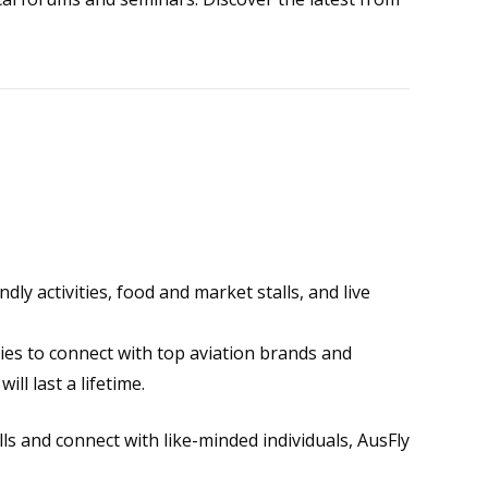
ndly activities, food and market stalls, and live
es to connect with top aviation brands and
l last a lifetime.
ls and connect with like-minded individuals, AusFly