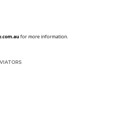
y.com.au
for more information.
AVIATORS