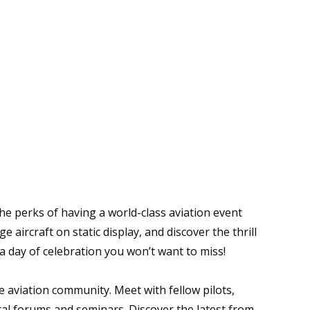
the perks of having a world-class aviation event
 aircraft on static display, and discover the thrill
s a day of celebration you won’t want to miss!
e aviation community. Meet with fellow pilots,
cal forums and seminars. Discover the latest from