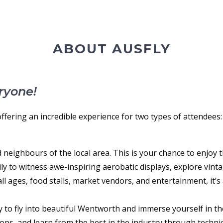
ABOUT AUSFLY
ryone!
 offering an incredible experience for two types of attendees:
 neighbours of the local area. This is your chance to enjoy 
y to witness awe-inspiring aerobatic displays, explore vintage
r all ages, food stalls, market vendors, and entertainment, it’
ty to fly into beautiful Wentworth and immerse yourself in th
ps, and learn from the best in the industry through techni