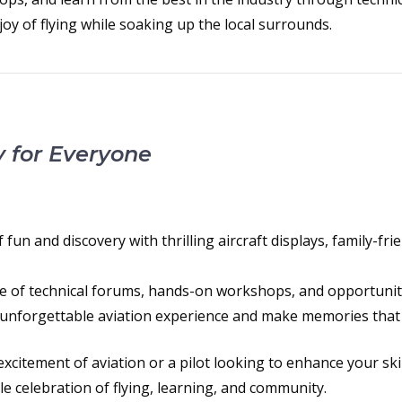
oy of flying while soaking up the local surrounds.
y for Everyone
fun and discovery with thrilling aircraft displays, family-frie
e of technical forums, hands-on workshops, and opportuniti
unforgettable aviation experience and make memories that wil
xcitement of aviation or a pilot looking to enhance your skil
ble celebration of flying, learning, and community.