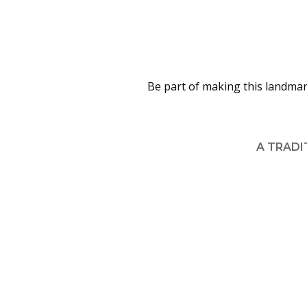
Be part of making this landmar
A TRADI