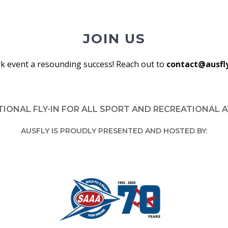
JOIN US
k event a resounding success! Reach out to
contact@ausfl
TIONAL FLY-IN FOR ALL SPORT AND RECREATIONAL 
AUSFLY IS PROUDLY PRESENTED AND HOSTED BY: