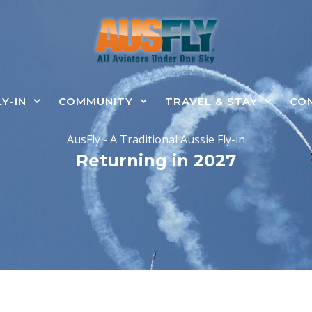
LY-IN
COMMUNITY
TRAVEL & STAY
CO
AusFly - A Traditional Aussie Fly-in
Returning in 2027