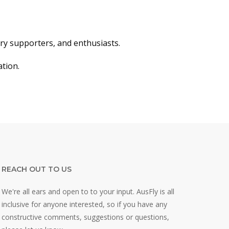
stry supporters, and enthusiasts.
ation.
REACH OUT TO US
We're all ears and open to to your input. AusFly is all
inclusive for anyone interested, so if you have any
constructive comments, suggestions or questions,