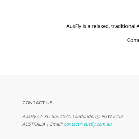
AusFly is a relaxed, traditional
Come 
CONTACT US
AusFly C/- PO Box 4071, Londonderry, NSW 2753
AUSTRALIA | Email:
contact@ausfly.com.au