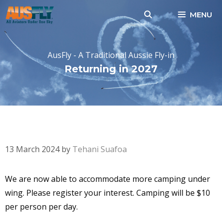
Skip
MENU
to
content
AusFly - A Traditional Aussie Fly-in
Returning in 2027
CAMPING UNDER WING-
MORE SPOTS AVAILABLE
13 March 2024
by
Tehani Suafoa
We are now able to accommodate more camping under
wing. Please register your interest. Camping will be $10
per person per day.