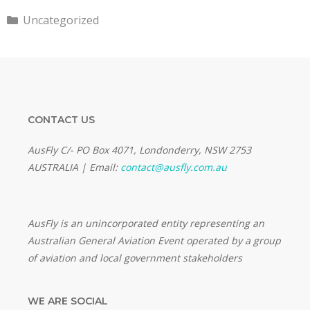
Categories
Uncategorized
CONTACT US
AusFly C/- PO Box 4071, Londonderry, NSW 2753
AUSTRALIA | Email:
contact@ausfly.com.au
Au
sFly is an unincorporated entity representing an
Australian General Aviation Event operated by a group
of aviation and local government stakeholders
WE ARE SOCIAL