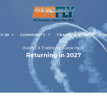
LY-IN
COMMUNITY
TRAVEL & STAY
CO
AusFly - A Traditional Aussie Fly-in
Returning in 2027