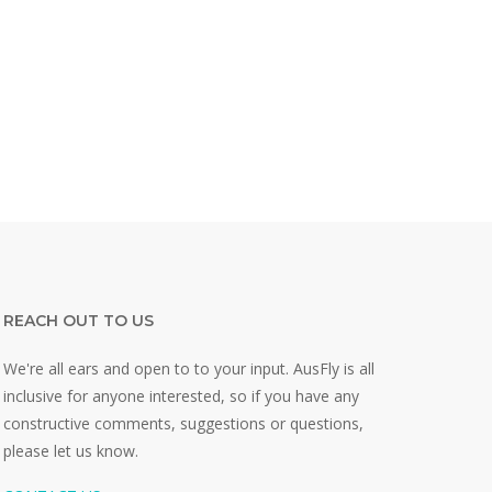
REACH OUT TO US
We're all ears and open to to your input. AusFly is all
inclusive for anyone interested, so if you have any
constructive comments, suggestions or questions,
please let us know.