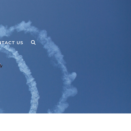
NTACT US