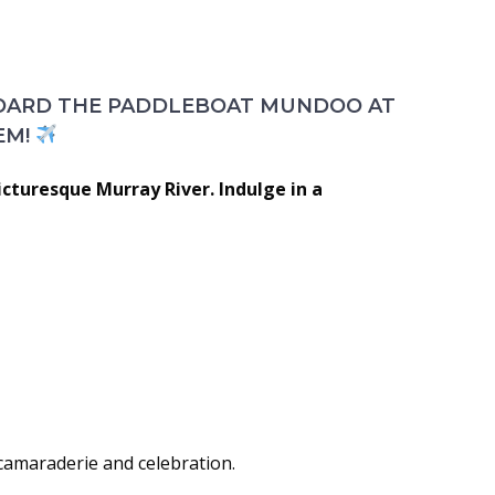
BOARD THE PADDLEBOAT MUNDOO AT
EM!
icturesque Murray River. Indulge in a
 camaraderie and celebration.