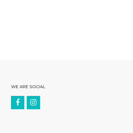
WE ARE SOCIAL