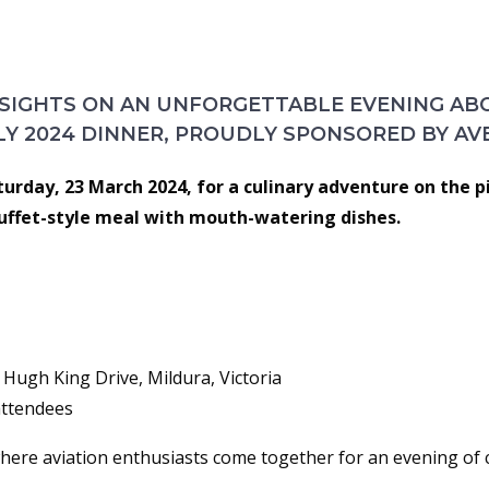
ER ON THE MURRAY
 SIGHTS ON AN UNFORGETTABLE EVENING A
LY 2024 DINNER, PROUDLY SPONSORED BY AV
aturday, 23 March 2024, for a culinary adventure on the p
uffet-style meal with mouth-watering dishes.
Hugh King Drive, Mildura, Victoria
 attendees
 where aviation enthusiasts come together for an evening of