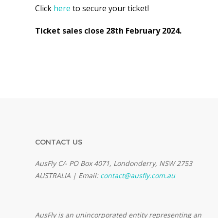
Click
here
to secure your ticket!
Ticket sales close 28th February 2024.
CONTACT US
AusFly C/- PO Box 4071, Londonderry, NSW 2753
AUSTRALIA | Email:
contact@ausfly.com.au
Au
sFly is an unincorporated entity representing an