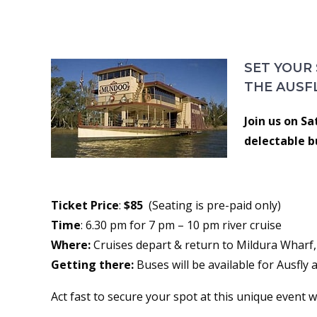
PADDLE STEAMER DINN
SET YOUR
THE AUSF
Join us on S
delectable b
Ticket Price
:
$85
(Seating is pre-paid only)
Time
: 6.30 pm for 7 pm – 10 pm river cruise
Where:
Cruises depart & return to Mildura Wharf, 
Getting there:
Buses will be available for Ausfly
Act fast to secure your spot at this unique event