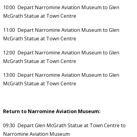
10:00 Depart Narromine Aviation Museum to Glen
McGrath Statue at Town Centre
11:00 Depart Narromine Aviation Museum to Glen
McGrath Statue at Town Centre
12:00 Depart Narromine Aviation Museum to Glen
McGrath Statue at Town Centre
13:00 Depart Narromine Aviation Museum to Glen
McGrath Statue at Town Centre
Return to Narromine Aviation Museum:
09:30 Depart Glen McGrath Statue at Town Centre to
Narromine Aviation Museum