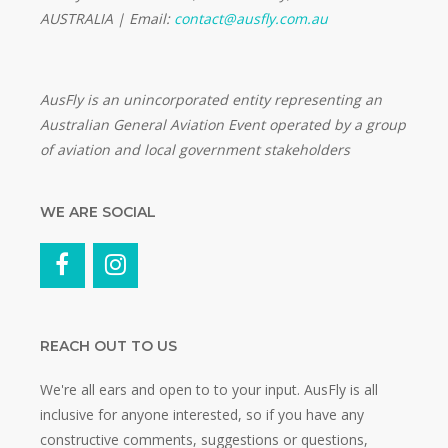
AUSTRALIA | Email:
contact@ausfly.com.au
Au
sFly is an unincorporated entity representing an
Australian General Aviation Event operated by a group
of aviation and local government stakeholders
WE ARE SOCIAL
REACH OUT TO US
We're all ears and open to to your input. AusFly is all
inclusive for anyone interested, so if you have any
constructive comments, suggestions or questions,