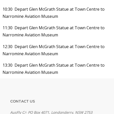
10:30 Depart Glen McGrath Statue at Town Centre to
Narromine Aviation Museum
11:30 Depart Glen McGrath Statue at Town Centre to
Narromine Aviation Museum
12:30 Depart Glen McGrath Statue at Town Centre to
Narromine Aviation Museum
13:30 Depart Glen McGrath Statue at Town Centre to
Narromine Aviation Museum
CONTACT US
AusFly C/- PO Box 4071, Londonderry, NSW 2753