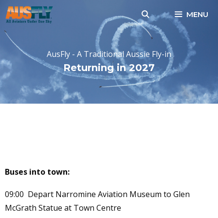
Skip
MENU
to
content
AusFly - A Traditional Aussie Fly-in
Returning in 2027
NARROMINE SHOPPING
TOUR SHUTTLE BUS
TIMETABLE
Buses into town:
09:00 Depart Narromine Aviation Museum to Glen
McGrath Statue at Town Centre