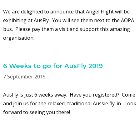
We are delighted to announce that Angel Flight will be
exhibiting at AusFly. You will see them next to the AOPA
bus. Please pay them a visit and support this amazing
organisation.
6 Weeks to go for AusFly 2019
7 September 2019
AusFly is just 6 weeks away. Have you registered? Come
and join us for the relaxed, traditional Aussie fly-in. Look
forward to seeing you there!