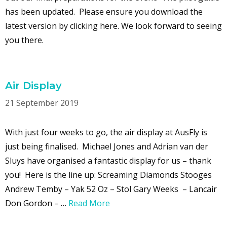
has been updated. Please ensure you download the
latest version by clicking here. We look forward to seeing
you there.
Air Display
21 September 2019
With just four weeks to go, the air display at AusFly is
just being finalised. Michael Jones and Adrian van der
Sluys have organised a fantastic display for us – thank
you! Here is the line up: Screaming Diamonds Stooges
Andrew Temby – Yak 52 Oz – Stol Gary Weeks – Lancair
Don Gordon – …
Read More