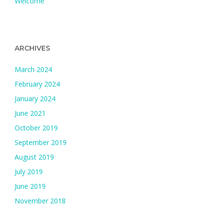
Welcome
ARCHIVES
March 2024
February 2024
January 2024
June 2021
October 2019
September 2019
August 2019
July 2019
June 2019
November 2018