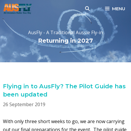
Skip
MENU
to
content
AusFly - A Traditional Aussie Fly-in
Returning in 2027
MONTH:
SEPTEMBER 2019
Flying in to AusFly? The Pilot Guide has
been updated
26 September 2019
With only three short weeks to go, we are now carrying
out our final preparations for the event. The pilot guide