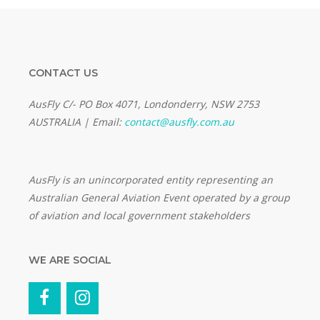
CONTACT US
AusFly C/- PO Box 4071, Londonderry, NSW 2753
AUSTRALIA | Email:
contact@ausfly.com.au
Au
sFly is an unincorporated entity representing an
Australian General Aviation Event operated by a group
of aviation and local government stakeholders
WE ARE SOCIAL