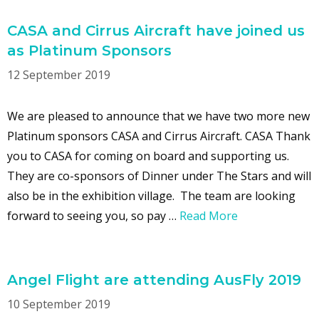
CASA and Cirrus Aircraft have joined us
as Platinum Sponsors
12 September 2019
We are pleased to announce that we have two more new
Platinum sponsors CASA and Cirrus Aircraft. CASA Thank
you to CASA for coming on board and supporting us.
They are co-sponsors of Dinner under The Stars and will
also be in the exhibition village. The team are looking
forward to seeing you, so pay …
Read More
Angel Flight are attending AusFly 2019
10 September 2019