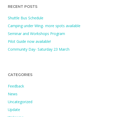
RECENT POSTS
Shuttle Bus Schedule
Camping under Wing- more spots available
Seminar and Workshops Program
Pilot Guide now available!
Community Day- Saturday 23 March
CATEGORIES
Feedback
News
Uncategorized
Update