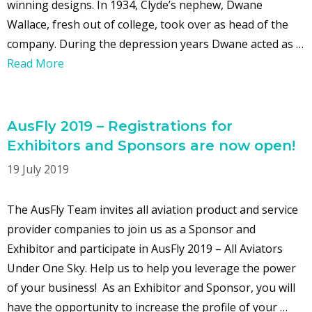
winning designs. In 1934, Clyde’s nephew, Dwane
Wallace, fresh out of college, took over as head of the
company. During the depression years Dwane acted as …
Read More
AusFly 2019 – Registrations for
Exhibitors and Sponsors are now open!
19 July 2019
The AusFly Team invites all aviation product and service
provider companies to join us as a Sponsor and
Exhibitor and participate in AusFly 2019 – All Aviators
Under One Sky. Help us to help you leverage the power
of your business! As an Exhibitor and Sponsor, you will
have the opportunity to increase the profile of your …