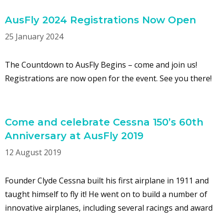
AusFly 2024 Registrations Now Open
25 January 2024
The Countdown to AusFly Begins – come and join us!
Registrations are now open for the event. See you there!
Come and celebrate Cessna 150’s 60th
Anniversary at AusFly 2019
12 August 2019
Founder Clyde Cessna built his first airplane in 1911 and
taught himself to fly it! He went on to build a number of
innovative airplanes, including several racings and award