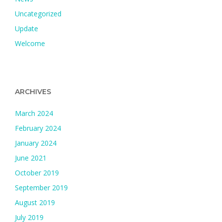
Uncategorized
Update
Welcome
ARCHIVES
March 2024
February 2024
January 2024
June 2021
October 2019
September 2019
August 2019
July 2019