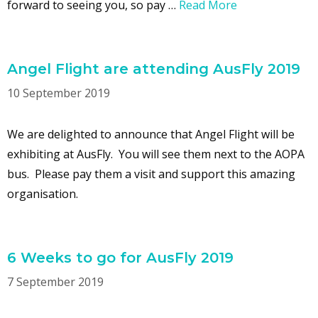
forward to seeing you, so pay …
Read More
Angel Flight are attending AusFly 2019
10 September 2019
We are delighted to announce that Angel Flight will be
exhibiting at AusFly. You will see them next to the AOPA
bus. Please pay them a visit and support this amazing
organisation.
6 Weeks to go for AusFly 2019
7 September 2019