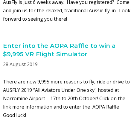
AusFly is just 6 weeks away. Have you registered? Come
and join us for the relaxed, traditional Aussie fly-in. Look
forward to seeing you there!
Enter into the AOPA Raffle to win a
$9,995 VR Flight Simulator
28 August 2019
There are now 9,995 more reasons to fly, ride or drive to
AUSFLY 2019 “All Aviators Under One sky’, hosted at
Narromine Airport – 17th to 20th October! Click on the
link more information and to enter the AOPA Raffle
Good luck!