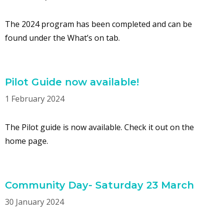
The 2024 program has been completed and can be
found under the What’s on tab.
Pilot Guide now available!
1 February 2024
The Pilot guide is now available. Check it out on the
home page.
Community Day- Saturday 23 March
30 January 2024