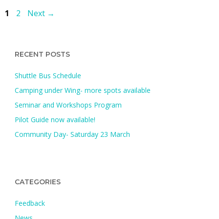
Page
Page
1
2
Next
→
RECENT POSTS
Shuttle Bus Schedule
Camping under Wing- more spots available
Seminar and Workshops Program
Pilot Guide now available!
Community Day- Saturday 23 March
CATEGORIES
Feedback
News