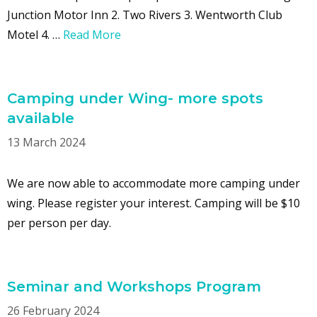
Junction Motor Inn 2. Two Rivers 3. Wentworth Club
Motel 4. …
Read More
Camping under Wing- more spots
available
13 March 2024
We are now able to accommodate more camping under
wing. Please register your interest. Camping will be $10
per person per day.
Seminar and Workshops Program
26 February 2024