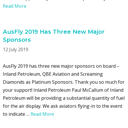
Read More
AusFly 2019 Has Three New Major
Sponsors
12 July 2019
AusFly 2019 has three new major sponsors on board –
Inland Petroleum, QBE Aviation and Screaming
Diamonds as Platinum Sponsors. Thank you so much for
your support! Inland Petroleum Paul McCallum of Inland
Petroleum will be providing a substantial quantity of fuel
for the air display. We ask aviators flying-in to the event
to indicate …
Read More