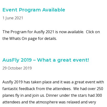
Event Program Available
1 June 2021
The Program for Ausfly 2021 is now available. Click on
the Whats On page for details.
AusFly 2019 – What a great event!
29 October 2019
Ausfly 2019 has taken place and it was a great event with
fantastic feedback from the attendees. We had over 250
planes fly in and join us. Dinner under the stars had 300
attendees and the atmosphere was relaxed and very