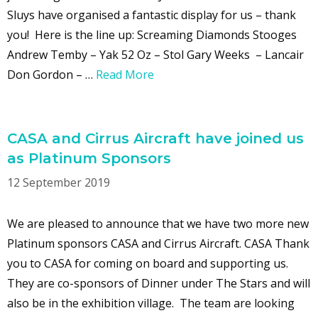
Sluys have organised a fantastic display for us – thank
you! Here is the line up: Screaming Diamonds Stooges
Andrew Temby – Yak 52 Oz – Stol Gary Weeks – Lancair
Don Gordon – …
Read More
CASA and Cirrus Aircraft have joined us
as Platinum Sponsors
12 September 2019
We are pleased to announce that we have two more new
Platinum sponsors CASA and Cirrus Aircraft. CASA Thank
you to CASA for coming on board and supporting us.
They are co-sponsors of Dinner under The Stars and will
also be in the exhibition village. The team are looking