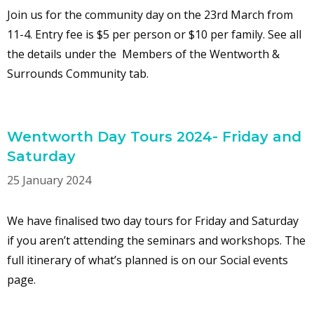
Join us for the community day on the 23rd March from
11-4. Entry fee is $5 per person or $10 per family. See all
the details under the Members of the Wentworth &
Surrounds Community tab.
Wentworth Day Tours 2024- Friday and
Saturday
25 January 2024
We have finalised two day tours for Friday and Saturday
if you aren’t attending the seminars and workshops. The
full itinerary of what’s planned is on our Social events
page.