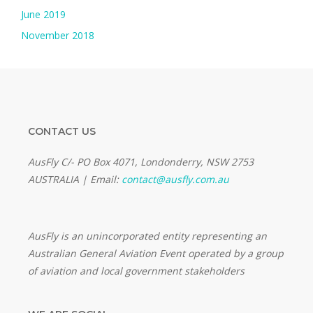
June 2019
November 2018
CONTACT US
AusFly C/- PO Box 4071, Londonderry, NSW 2753
AUSTRALIA | Email:
contact@ausfly.com.au
Au
sFly is an unincorporated entity representing an
Australian General Aviation Event operated by a group
of aviation and local government stakeholders