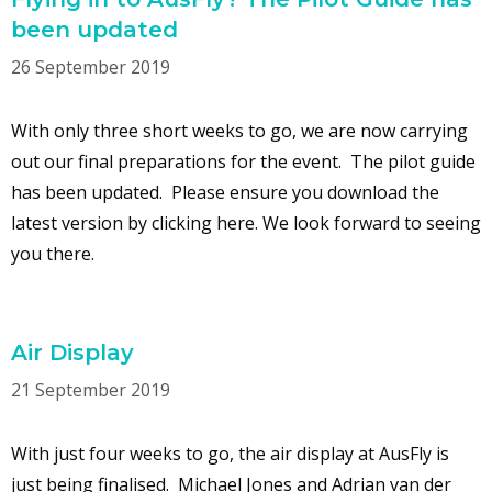
been updated
26 September 2019
With only three short weeks to go, we are now carrying
out our final preparations for the event. The pilot guide
has been updated. Please ensure you download the
latest version by clicking here. We look forward to seeing
you there.
Air Display
21 September 2019
With just four weeks to go, the air display at AusFly is
just being finalised. Michael Jones and Adrian van der