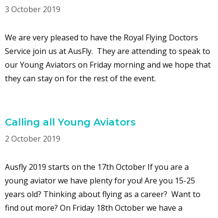
3 October 2019
We are very pleased to have the Royal Flying Doctors
Service join us at AusFly. They are attending to speak to
our Young Aviators on Friday morning and we hope that
they can stay on for the rest of the event.
Calling all Young Aviators
2 October 2019
Ausfly 2019 starts on the 17th October If you are a
young aviator we have plenty for you! Are you 15-25
years old? Thinking about flying as a career? Want to
find out more? On Friday 18th October we have a