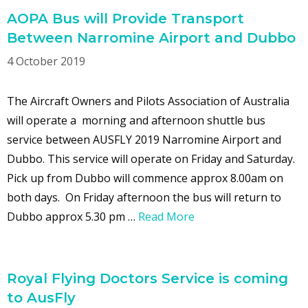
AOPA Bus will Provide Transport
Between Narromine Airport and Dubbo
4 October 2019
The Aircraft Owners and Pilots Association of Australia
will operate a morning and afternoon shuttle bus
service between AUSFLY 2019 Narromine Airport and
Dubbo. This service will operate on Friday and Saturday.
Pick up from Dubbo will commence approx 8.00am on
both days. On Friday afternoon the bus will return to
Dubbo approx 5.30 pm …
Read More
Royal Flying Doctors Service is coming
to AusFly