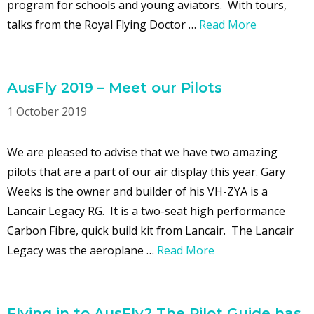
program for schools and young aviators. With tours,
talks from the Royal Flying Doctor …
Read More
AusFly 2019 – Meet our Pilots
1 October 2019
We are pleased to advise that we have two amazing
pilots that are a part of our air display this year. Gary
Weeks is the owner and builder of his VH-ZYA is a
Lancair Legacy RG. It is a two-seat high performance
Carbon Fibre, quick build kit from Lancair. The Lancair
Legacy was the aeroplane …
Read More
Flying in to AusFly? The Pilot Guide has