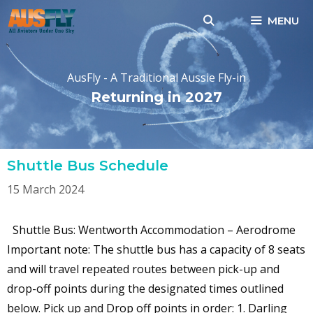
Skip
MENU
to
content
AusFly - A Traditional Aussie Fly-in
Returning in 2027
Shuttle Bus Schedule
15 March 2024
Shuttle Bus: Wentworth Accommodation – Aerodrome
Important note: The shuttle bus has a capacity of 8 seats
and will travel repeated routes between pick-up and
drop-off points during the designated times outlined
below. Pick up and Drop off points in order: 1. Darling