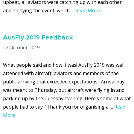
upbeat, all aviators were catching up with each other
and enjoying the event, which …
Read More
AusFly 2019 Feedback
22 October 2019
What people said and how it was! AusFly 2019 was well
attended with aircraft, aviators and members of the
public arriving that exceeded expectations. Arrival day
was meant to Thursday, but aircraft were flying in and
parking up by the Tuesday evening. Here’s some of what
people had to say: “Thank you for organising a …
Read
More